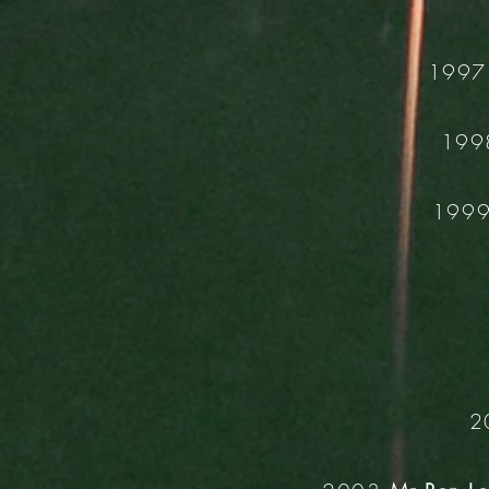
199
19
199
2