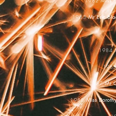
1982
Miss P
1983
Mr Eric Bl
1984
198
1987
Mr G
1988
Miss Doroth