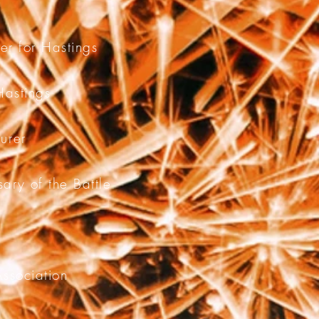
cer for Hastings
Hastings
turer
ary of the Battle
Association