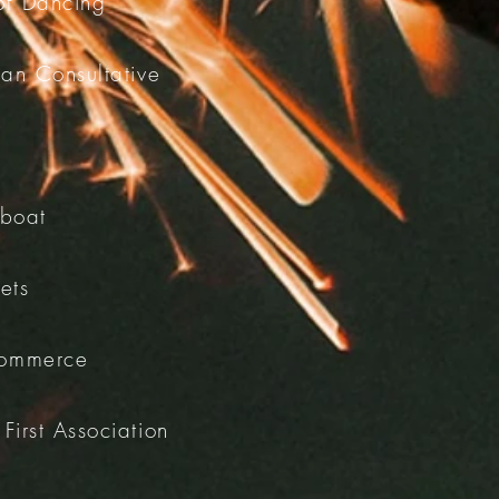
 of Dancing
an Consultative
eboat
ets
Commerce
First Association