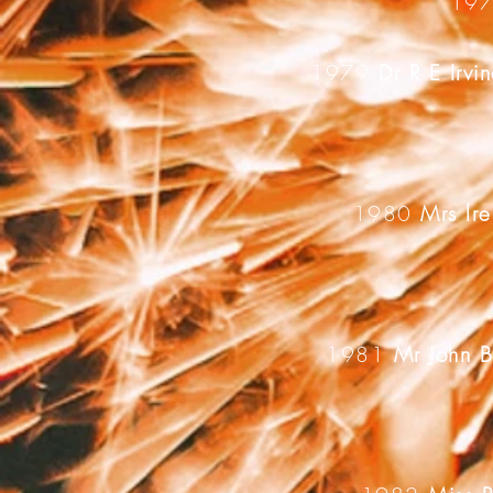
19
1979
Dr R E Irv
1980
Mrs lre
1981
Mr John 