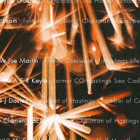
hyllis Godfrey
- Principal of The Hollies School
ackham
- former Councillor / Chairman of Europe
Group
Mr Joe Martin
- former Coxswain of Hastings Lif
5
Mr A E R Keyte
- former CO Hastings Sea Cad
 J Davies
- President of Hastings Chamber of 
y Clements BEM
- Founder Chairman of Hastings 