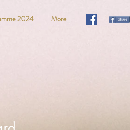
ramme 2024
More
Share
ard