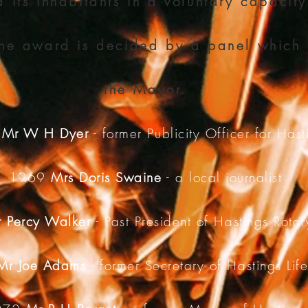
 its inhabitants in a voluntary capacity
the award is decided by a panel which 
the Mayor.
8
Mr W H Dyer
- former Publicity Officer for Hast
1969
Mrs Doris Swaine
- a local journalist
 Percy Walker
- Past President of Hastings Rota
Mr Joe Adams
- former Secretary of Hastings Lif