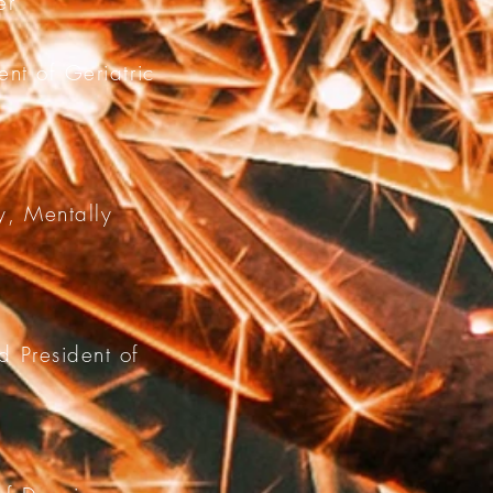
er
nt of Geriatric
y, Mentally
d President of