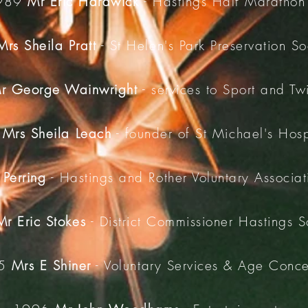
989
Mr Eric Hardwick
- Hastings Half Marathon
Mrs Sheila Pratt
- St Helen's Park Preservation So
r George Wainwright
- services to Sport and Tw
2
Mrs Sheila Leach
- founder of St Michael's Hos
 Perring
- Hastings and Rother Voluntary Associati
Mr Eric Stokes
- District Commissioner Hastings S
95
Mrs E Shiner
- Voluntary Services & Age Conc