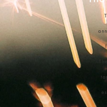
ann
Th
ta
es