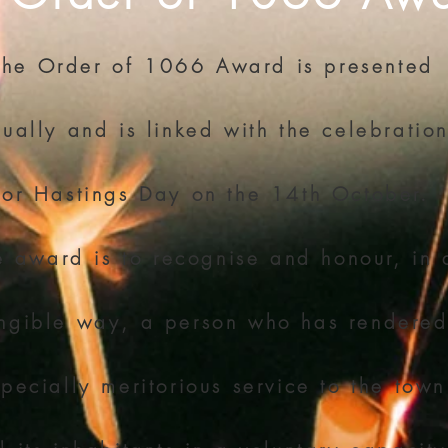
The Order of 1066 Award is presented
ually and is linked with the celebratio
for Hastings Day on the 14th October.
e award is to recognise and honour, in 
ngible way, a person who has rendere
pecially meritorious service to the town