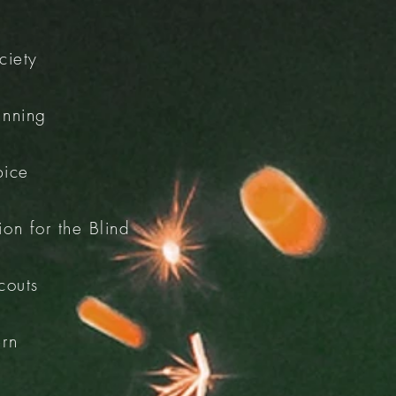
ciety
inning
pice
on for the Blind
couts
ern