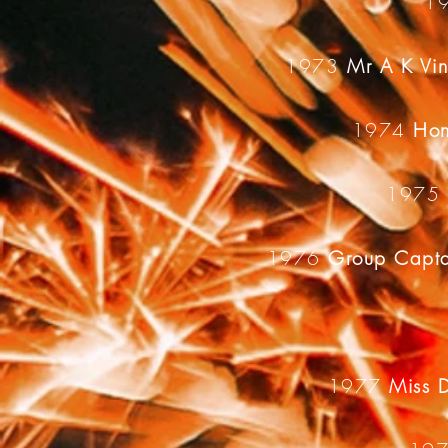
1
1973
Mr A K Vi
1974
Hon
197
1976
Group Capta
1977
Miss 