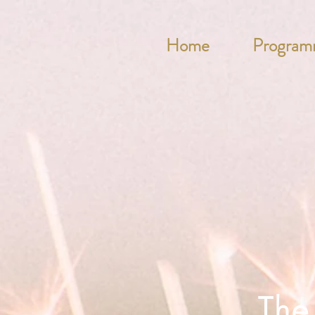
Home
Program
The