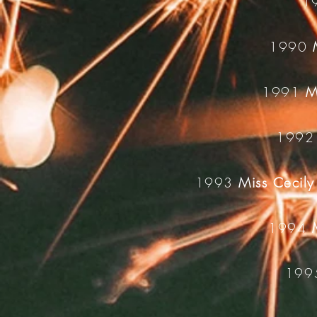
1
1990
1991
M
199
1993
Miss Cecily
1994
19