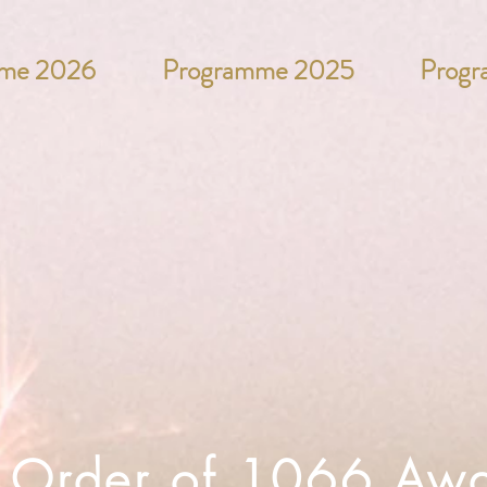
me 2026
Programme 2025
Prog
 Order of 1066 Aw