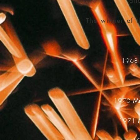
and
The winner of 
196
1970
Mr
1971