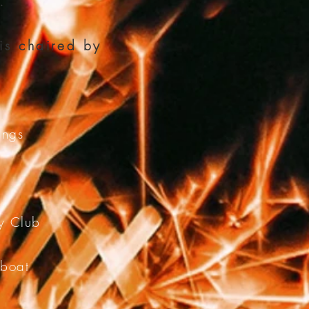
.
is chaired by
ings
ry Club
eboat