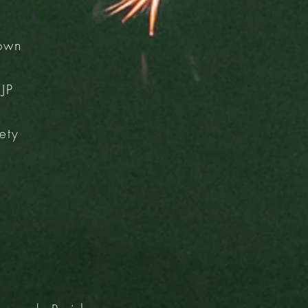
Town
JP
ety