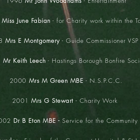
1996
Mr John Woodhams
- Entertainment
7
Miss June Fabian
- for Charity work within the 
98
Mrs E Montgomery
- Guide Commissioner VSP 
9
Mr Keith Leech
- Hastings Borough Bonfire Soci
2000
Mrs M Green MBE
- N.S.P.C.C.
2001
Mrs G Stewart
- Charity Work
002
Dr B Eton MBE -
Service for the Community