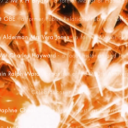
972
Mr R H Bryant
- a former Mayor of Hastings
nt OBE
- a former Public Relations/Publicity Offi
 Alderman Mrs Vera Jones
- a former Mayor of 
5
Mr Charles Hayward
- a local historian and lec
in Ralph Ward
- organiser of the 900th Annivers
Celebrations in 1966
Daphne Cheal
- Secretary of Hastings Charities 