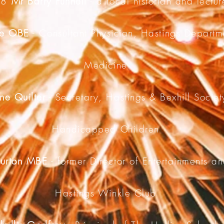
78
Mr Barry Funnell
- a local historian and lectur
ine OBE
- Consultant Physician, Hastings Departme
Medicine
ne Quilter
- Secretary, Hastings & Bexhill Societ
Handicapped Children
Burton MBE
- former Director of Entertainments an
Hastings Winkle Club