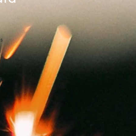
ns
a
d