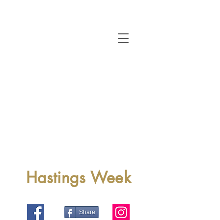
Hastings Week
Share