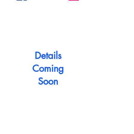
Details
Coming
Soon