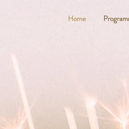
Home
Program