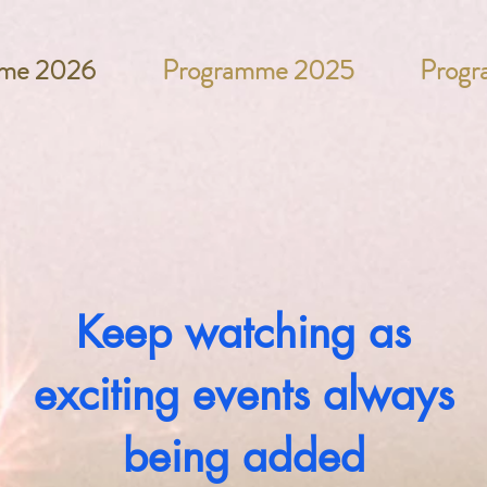
me 2026
Programme 2025
Prog
Keep watching as
exciting events always
being added