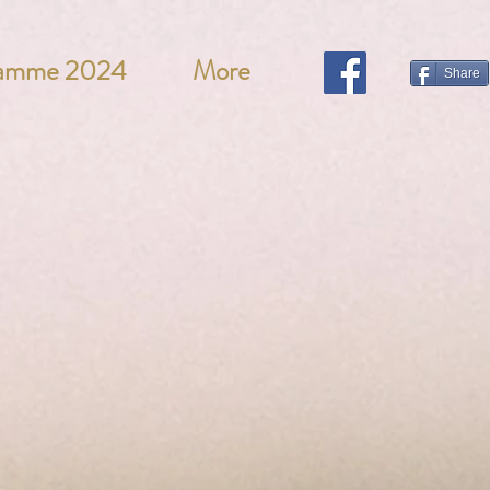
ramme 2024
More
Share